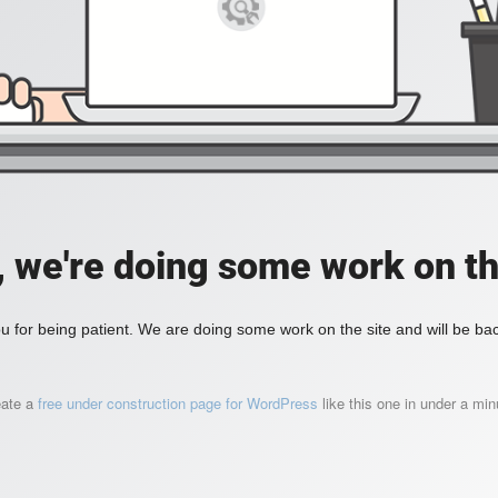
, we're doing some work on th
 for being patient. We are doing some work on the site and will be bac
eate a
free under construction page for WordPress
like this one in under a min