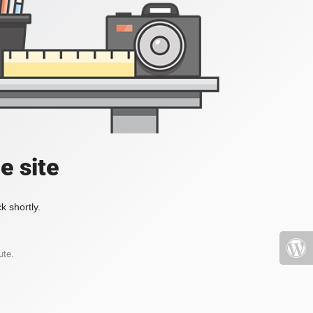
e site
k shortly.
ute.