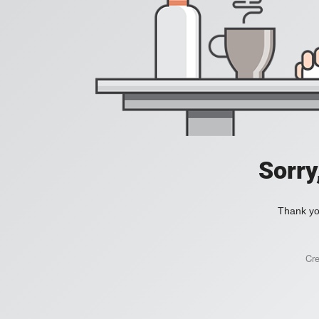
Sorry
Thank you
Cr