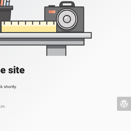
e site
k shortly.
ute.