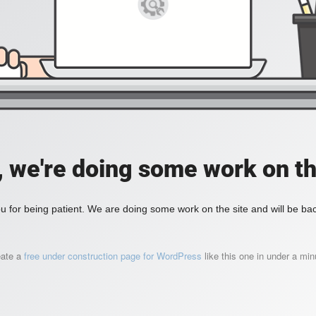
, we're doing some work on th
 for being patient. We are doing some work on the site and will be bac
eate a
free under construction page for WordPress
like this one in under a min