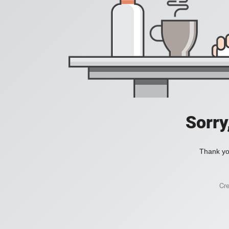
Sorry
Thank you
Cr